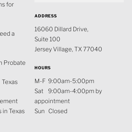
s for
ADDRESS
16060 Dillard Drive,
eed a
Suite 100
Jersey Village, TX 77040
n Probate
HOURS
M-F 9:00am-5:00pm
n Texas
Sat 9:00am-4:00pm by
rement
appointment
 in Texas
Sun Closed