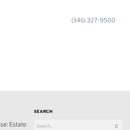
(346) 327-9500
SEARCH
se: Estate