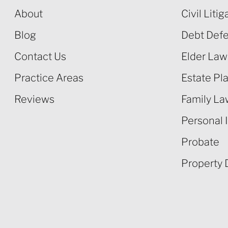
About
Civil Litig
Blog
Debt Def
Contact Us
Elder Law
Practice Areas
Estate Pl
Reviews
Family L
Personal I
Probate
Property