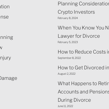
Planning Consideration
ation
Crypto Investors
ense
February 8, 2024
When You Know You N
Lawyer for Divorce
anning
February 5, 2023
aw
How to Reduce Costs i
njury
September 8, 2022
How to Get Divorced i
August 2, 2022
 Damage
What Happens to Reti
Accounts and Pensions
During Divorce
June 11, 2022