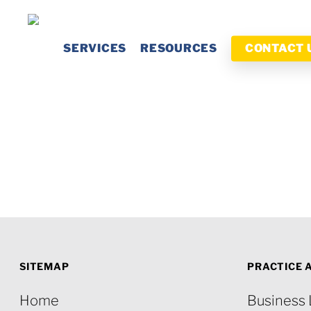
Skip
to
SERVICES
RESOURCES
CONTACT 
main
content
SITEMAP
PRACTICE 
Home
Business