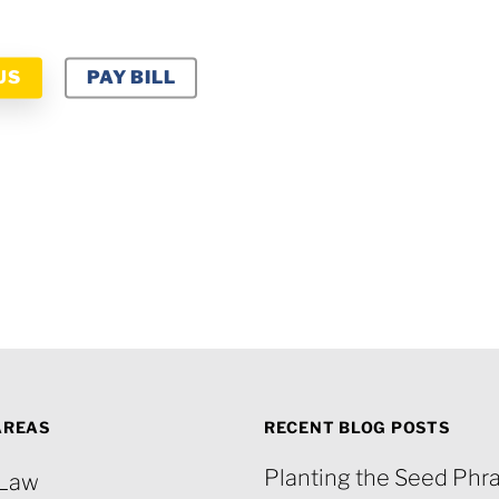
US
PAY BILL
AREAS
RECENT BLOG POSTS
Planting the Seed Phra
 Law