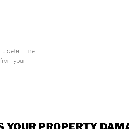
 to determine
 from your
S YOUR PROPERTY DAM