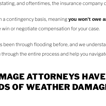
ating, and oftentimes, the insurance company doe
n a contingency basis, meaning
you won’t owe a
we win or negotiate compensation for your case.
 been through flooding before, and we understan
u through the entire process and help you navigate
MAGE
ATTORNEYS
HAVE
DS
OF
WEATHER
DAMAG