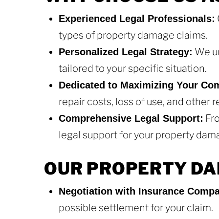
Experienced Legal Professionals:
types of property damage claims.
We un
Personalized Legal Strategy:
tailored to your specific situation.
Dedicated to Maximizing Your Co
repair costs, loss of use, and other
Fro
Comprehensive Legal Support:
legal support for your property dam
OUR PROPERTY DA
Negotiation with Insurance Compa
possible settlement for your claim.