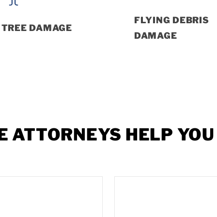
FLYING DEBRIS
TREE DAMAGE
DAMAGE
E
ATTORNEYS
HELP
YOU