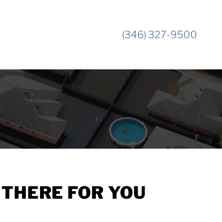
(346) 327-9500
THERE FOR YOU