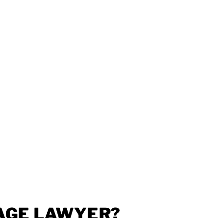
AGE LAWYER?