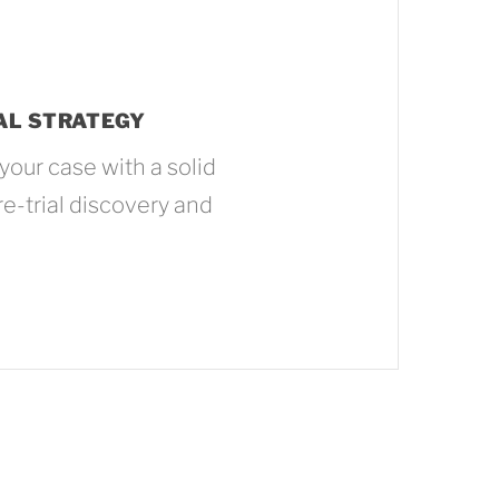
AL STRATEGY
your case with a solid
re-trial discovery and