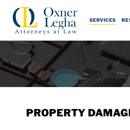
Skip
to
SERVICES
RE
main
content
PROPERTY DAMAGE