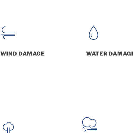
WIND DAMAGE
WATER DAMAG