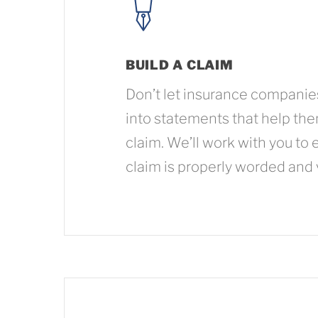
BUILD A CLAIM
Don’t let insurance companie
into statements that help th
claim. We’ll work with you to 
claim is properly worded and 