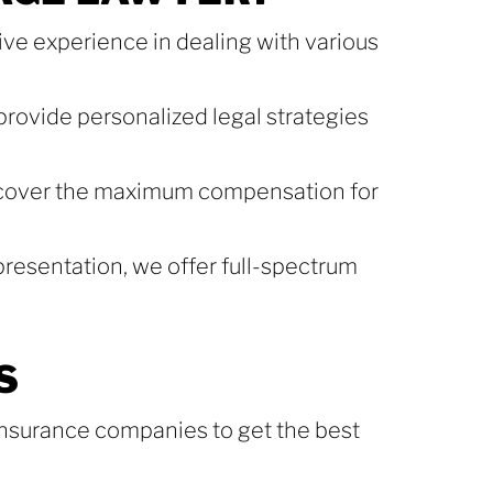
ve experience in dealing with various
provide personalized legal strategies
ecover the maximum compensation for
presentation, we offer full-spectrum
S
 insurance companies to get the best