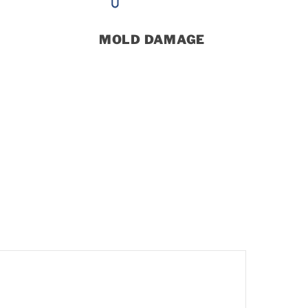
MOLD DAMAGE