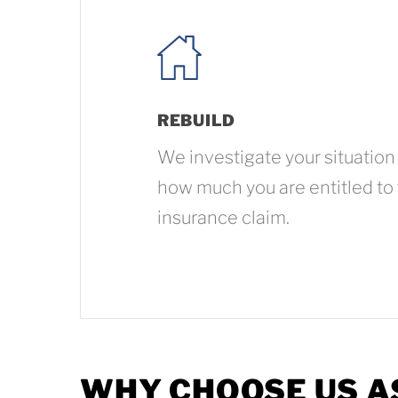
REBUILD
We investigate your situation
how much you are entitled to
insurance claim.
WHY CHOOSE US A