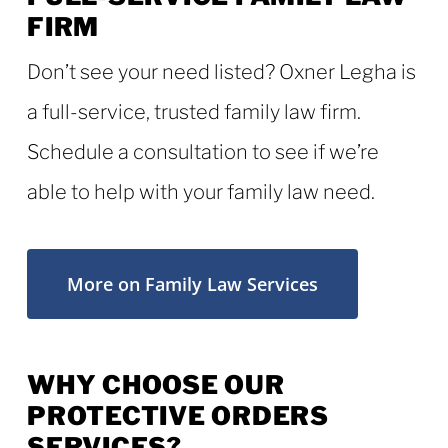
FIRM
Don’t see your need listed? Oxner Legha is
a full-service, trusted family law firm.
Schedule a consultation to see if we’re
able to help with your family law need.
More on Family Law Services
WHY CHOOSE OUR
PROTECTIVE ORDERS
SERVICES?