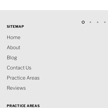
SITEMAP
Home
About
Blog
Contact Us
Practice Areas
Reviews
PRACTICE AREAS