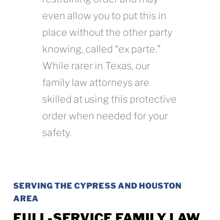
even allow you to put this in
place without the other party
knowing, called “ex parte.”
While rarer in Texas, our
family law attorneys are
skilled at using this protective
order when needed for your
safety.
SERVING THE CYPRESS AND HOUSTON
AREA
FULL-SERVICE FAMILY LAW