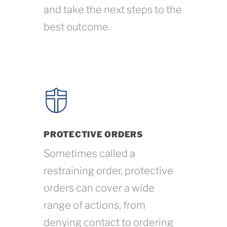
and take the next steps to the
best outcome.
PROTECTIVE ORDERS
Sometimes called a
restraining order, protective
orders can cover a wide
range of actions, from
denying contact to ordering