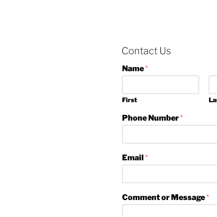
Contact Us
Name
*
First
La
Phone Number
*
Email
*
Comment or Message
*