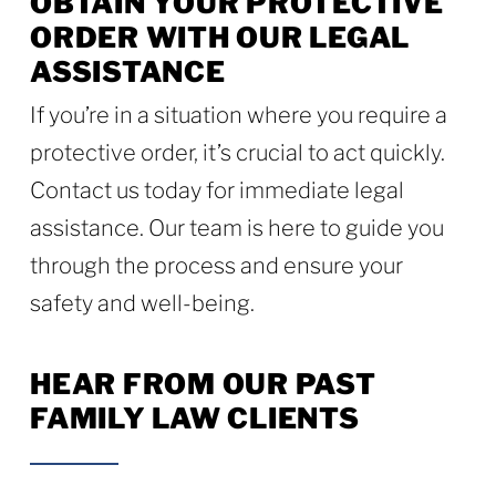
OBTAIN YOUR PROTECTIVE
ORDER WITH OUR LEGAL
ASSISTANCE
If you’re in a situation where you require a
protective order, it’s crucial to act quickly.
Contact us today for immediate legal
assistance. Our team is here to guide you
through the process and ensure your
safety and well-being.
HEAR FROM OUR PAST
FAMILY LAW CLIENTS