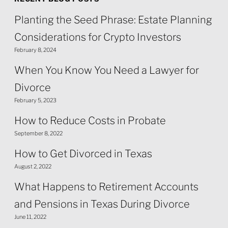
Planting the Seed Phrase: Estate Planning
Considerations for Crypto Investors
February 8, 2024
When You Know You Need a Lawyer for
Divorce
February 5, 2023
How to Reduce Costs in Probate
September 8, 2022
How to Get Divorced in Texas
August 2, 2022
What Happens to Retirement Accounts
and Pensions in Texas During Divorce
June 11, 2022