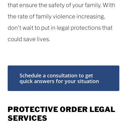
that ensure the safety of your family. With
the rate of family violence increasing,
don't wait to put in legal protections that
could save lives.
Schedule a consultation to get
quick answers for your situation
PROTECTIVE ORDER LEGAL
SERVICES