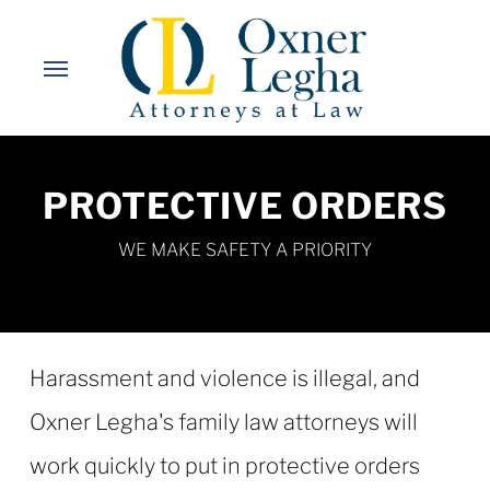
Skip
to
Menu
main
content
PROTECTIVE ORDERS
WE MAKE SAFETY A PRIORITY
Harassment and violence is illegal, and
Oxner Legha's family law attorneys will
work quickly to put in protective orders