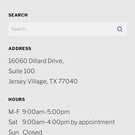
SEARCH
ADDRESS
16060 Dillard Drive,
Suite 100
Jersey Village, TX 77040
HOURS
M-F 9:00am-5:00pm
Sat 9:00am-4:00pm by appointment
Sun Closed