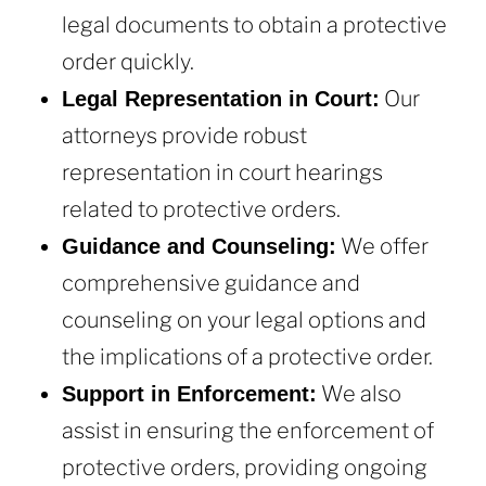
legal documents to obtain a protective
order quickly.
Our
Legal Representation in Court:
attorneys provide robust
representation in court hearings
related to protective orders.
We offer
Guidance and Counseling:
comprehensive guidance and
counseling on your legal options and
the implications of a protective order.
We also
Support in Enforcement:
assist in ensuring the enforcement of
protective orders, providing ongoing