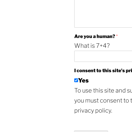
I
Are you a human?
*
*
What is 7+4?
A
r
e
I consent to this site's p
Yes
To use this site and s
you must consent to th
privacy policy.