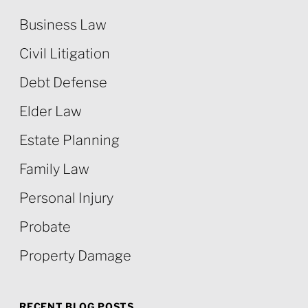
Business Law
Civil Litigation
Debt Defense
Elder Law
Estate Planning
Family Law
Personal Injury
Probate
Property Damage
RECENT BLOG POSTS