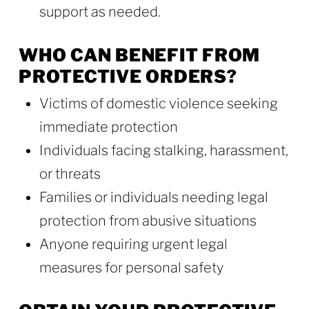
support as needed.
WHO CAN BENEFIT FROM
PROTECTIVE ORDERS?
Victims of domestic violence seeking
immediate protection
Individuals facing stalking, harassment,
or threats
Families or individuals needing legal
protection from abusive situations
Anyone requiring urgent legal
measures for personal safety