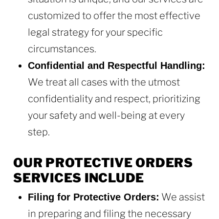
customized to offer the most effective
legal strategy for your specific
circumstances.
Confidential and Respectful Handling:
We treat all cases with the utmost
confidentiality and respect, prioritizing
your safety and well-being at every
step.
OUR PROTECTIVE ORDERS
SERVICES INCLUDE
We assist
Filing for Protective Orders:
in preparing and filing the necessary