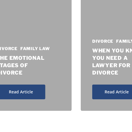
DIVORCE
FAMIL
IVORCE
FAMILY LAW
WHEN YOU 
THE EMOTIONAL
YOU NEED A
TAGES OF
LAWYER FOR
DIVORCE
DIVORCE
Read Article
Read Article