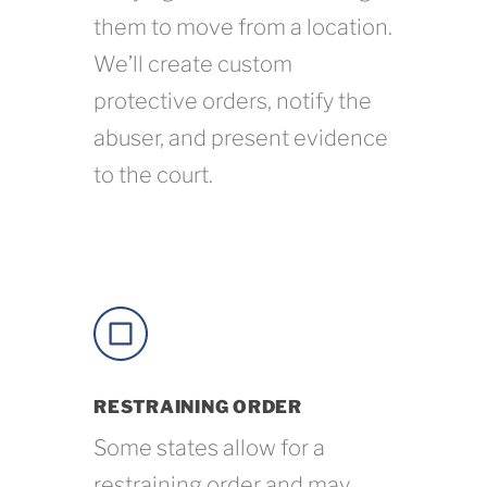
them to move from a location.
We’ll create custom
protective orders, notify the
abuser, and present evidence
to the court.
RESTRAINING ORDER
Some states allow for a
restraining order and may