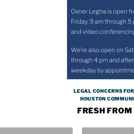
Oxner Legha is open 
Friday, 9 am through 5
and video conferencing
We’re also open on Sa
through 4 pm and after
weekday by appointmen
LEGAL CONCERNS FOR
HOUSTON COMMUNI
FRESH FROM 