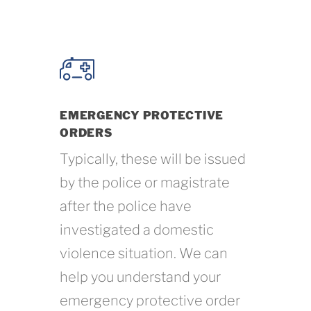
EMERGENCY PROTECTIVE
ORDERS
Typically, these will be issued
by the police or magistrate
after the police have
investigated a domestic
violence situation. We can
help you understand your
emergency protective order