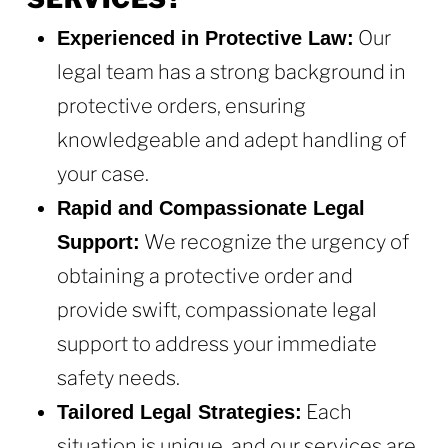
Our
Experienced in Protective Law:
legal team has a strong background in
protective orders, ensuring
knowledgeable and adept handling of
your case.
Rapid and Compassionate Legal
We recognize the urgency of
Support:
obtaining a protective order and
provide swift, compassionate legal
support to address your immediate
safety needs.
Each
Tailored Legal Strategies:
situation is unique, and our services are