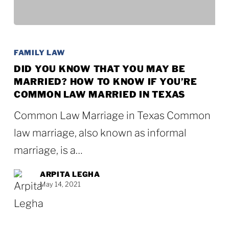
Did
You
FAMILY LAW
Know
DID YOU KNOW THAT YOU MAY BE
MARRIED? HOW TO KNOW IF YOU’RE
that
COMMON LAW MARRIED IN TEXAS
You
Common Law Marriage in Texas Common
May
law marriage, also known as informal
Be
marriage, is a…
Married?
How
ARPITA LEGHA
May 14, 2021
to
Know
if