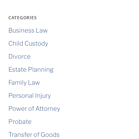
CATEGORIES
Business Law
Child Custody
Divorce
Estate Planning
Family Law
Personal Injury
Power of Attorney
Probate
Transfer of Goods