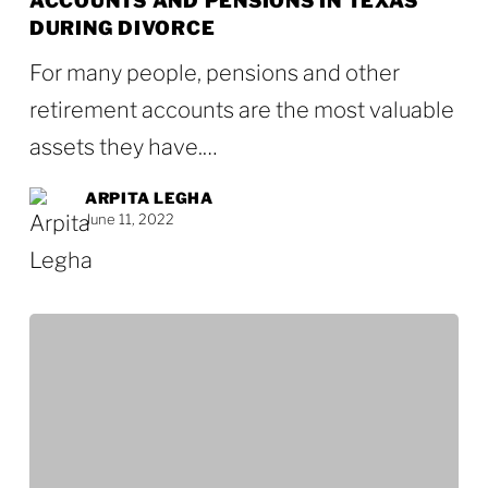
ACCOUNTS AND PENSIONS IN TEXAS
Retirement
DURING DIVORCE
Accounts
For many people, pensions and other
and
retirement accounts are the most valuable
Pensions
assets they have.…
in
Texas
ARPITA LEGHA
June 11, 2022
During
Divorce