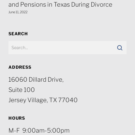
and Pensions in Texas During Divorce
June 11, 2022
SEARCH
ADDRESS
16060 Dillard Drive,
Suite 100
Jersey Village, TX 77040
HOURS
M-F 9:00am-5:00pm