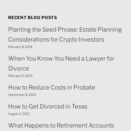
RECENT BLOG POSTS
Planting the Seed Phrase: Estate Planning
Considerations for Crypto Investors
February 8, 2024
When You Know You Need a Lawyer for
Divorce
February 5, 2023
How to Reduce Costs in Probate
September 8, 2022
How to Get Divorced in Texas
August 2, 2022
What Happens to Retirement Accounts