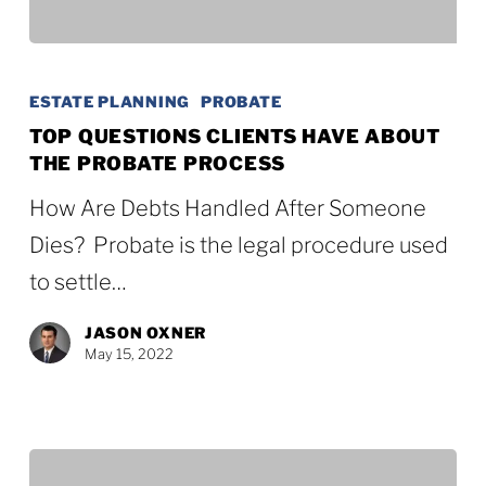
Top
Questions
ESTATE PLANNING
PROBATE
Clients
TOP QUESTIONS CLIENTS HAVE ABOUT
THE PROBATE PROCESS
Have
About
How Are Debts Handled After Someone
the
Dies? Probate is the legal procedure used
Probate
to settle…
Process
JASON OXNER
May 15, 2022