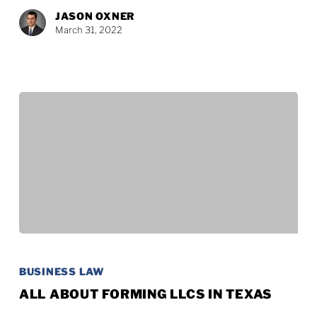
to
JASON OXNER
Grandchildren?
March 31, 2022
All
About
BUSINESS LAW
Forming
ALL ABOUT FORMING LLCS IN TEXAS
LLCs