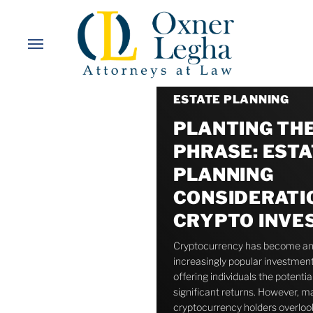
Skip
to
Menu
main
content
ESTATE PLANNING
PLANTING TH
PHRASE: ESTA
PLANNING
CONSIDERATI
CRYPTO INVE
Cryptocurrency has become a
increasingly popular investment
offering individuals the potential
significant returns. However, m
cryptocurrency holders overlo