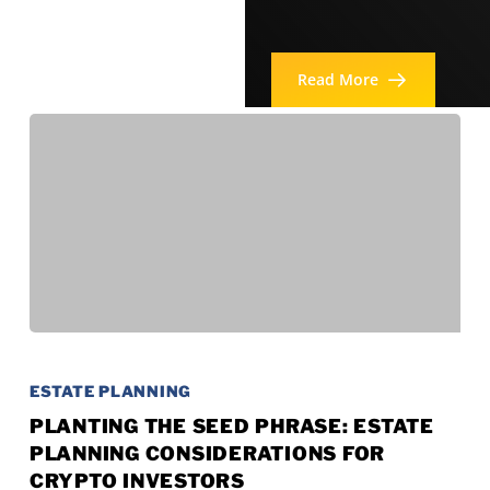
Read More
Planting
the
ESTATE PLANNING
Seed
PLANTING THE SEED PHRASE: ESTATE
PLANNING CONSIDERATIONS FOR
Phrase:
CRYPTO INVESTORS