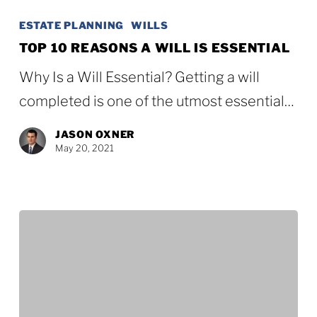
10
ESTATE PLANNING
WILLS
Reasons
TOP 10 REASONS A WILL IS ESSENTIAL
a
Why Is a Will Essential? Getting a will
Will
completed is one of the utmost essential…
Is
JASON OXNER
Essential
May 20, 2021