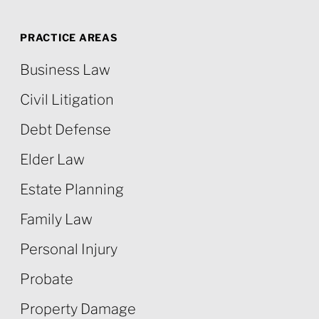
PRACTICE AREAS
Business Law
Civil Litigation
Debt Defense
Elder Law
Estate Planning
Family Law
Personal Injury
Probate
Property Damage