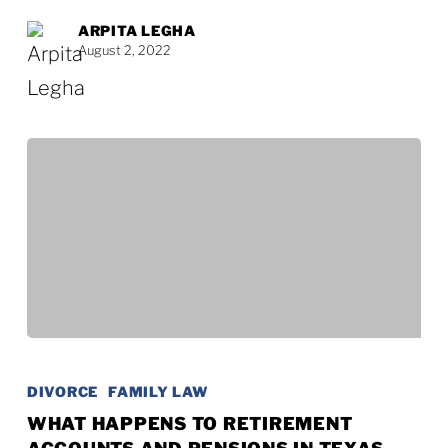
Texas
ARPITA LEGHA
August 2, 2022
What
Happens
DIVORCE
FAMILY LAW
to
WHAT HAPPENS TO RETIREMENT