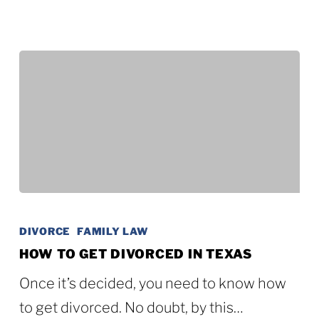
How
to
DIVORCE
FAMILY LAW
Get
HOW TO GET DIVORCED IN TEXAS
Divorced
Once it’s decided, you need to know how
in
to get divorced. No doubt, by this…