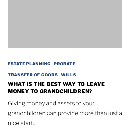
What
Is
ESTATE PLANNING
PROBATE
the
TRANSFER OF GOODS
WILLS
Best
WHAT IS THE BEST WAY TO LEAVE
MONEY TO GRANDCHILDREN?
Way
to
Giving money and assets to your
Leave
grandchildren can provide more than just a
Money
nice start…