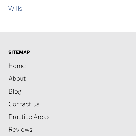
Wills
SITEMAP
Home
About
Blog
Contact Us
Practice Areas
Reviews