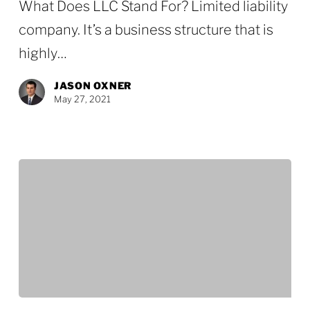
What Does LLC Stand For? Limited liability
in
company. It’s a business structure that is
Texas
highly…
JASON OXNER
May 27, 2021
Top