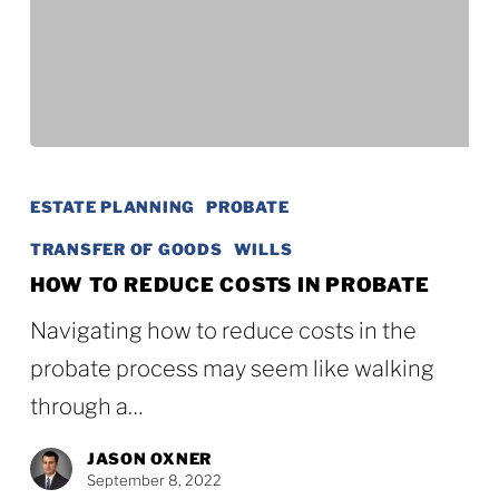
How
to
ESTATE PLANNING
PROBATE
Reduce
TRANSFER OF GOODS
WILLS
Costs
HOW TO REDUCE COSTS IN PROBATE
in
Navigating how to reduce costs in the
Probate
probate process may seem like walking
through a…
JASON OXNER
September 8, 2022