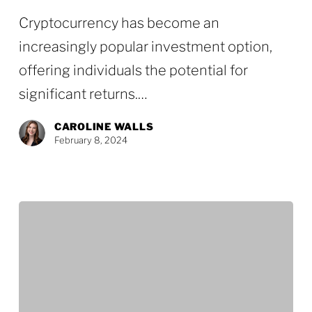
Estate
Cryptocurrency has become an
Planning
increasingly popular investment option,
Considerations
offering individuals the potential for
for
significant returns.…
Crypto
Investors
CAROLINE WALLS
February 8, 2024