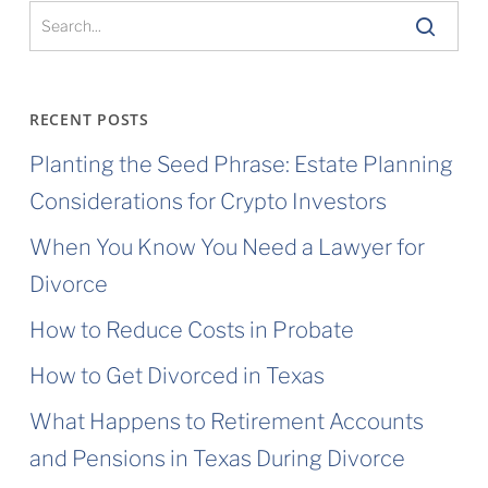
You’re
Common
Law
RECENT POSTS
Married
Planting the Seed Phrase: Estate Planning
in
Considerations for Crypto Investors
Texas
When You Know You Need a Lawyer for
Divorce
How to Reduce Costs in Probate
How to Get Divorced in Texas
What Happens to Retirement Accounts
and Pensions in Texas During Divorce