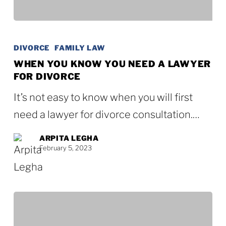
When
You
DIVORCE
FAMILY LAW
Know
WHEN YOU KNOW YOU NEED A LAWYER
FOR DIVORCE
You
Need
It’s not easy to know when you will first
a
need a lawyer for divorce consultation.…
Lawyer
ARPITA LEGHA
for
February 5, 2023
Divorce