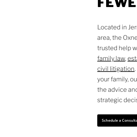
FEWE
Located in Je
area, the Oxne
trusted help 
family law
,
est
civil litigation
your family, o
the advice an
strategic deci
Schedule a Consult