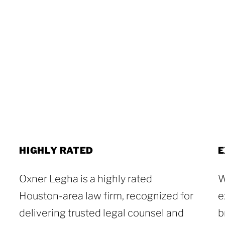
HIGHLY RATED
E
Oxner Legha is a highly rated
W
Houston-area law firm, recognized for
e
delivering trusted legal counsel and
b