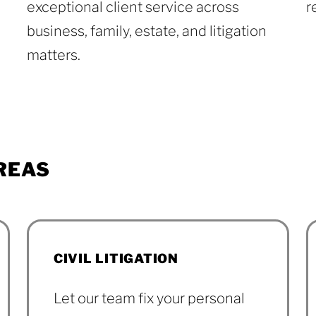
exceptional client service across
r
business, family, estate, and litigation
matters.
Reviews
REAS
CIVIL LITIGATION
Let our team fix your personal