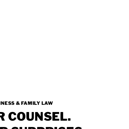
INESS & FAMILY LAW
R
COUNSEL.