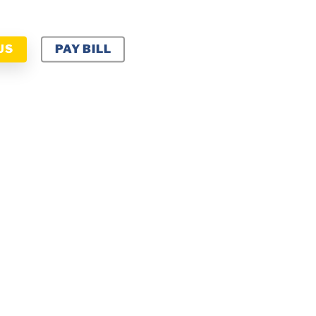
US
PAY BILL