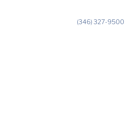
(346) 327-9500