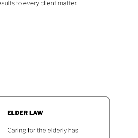
esults to every client matter.
Our Team
ELDER LAW
Caring for the elderly has