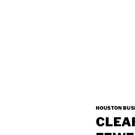
HOUSTON BUS
CLEA