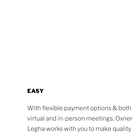
EASY
With flexible payment options & both
virtual and in-person meetings, Oxner
Legha works with you to make quality