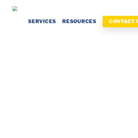
Skip
to
SERVICES
RESOURCES
CONTACT 
main
content