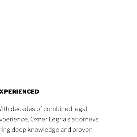
XPERIENCED
ith decades of combined legal
xperience, Oxner Legha’s attorneys
ring deep knowledge and proven