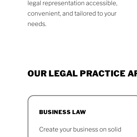
legal representation accessible,
convenient, and tailored to your
needs.
About
OUR
LEGAL
PRACTICE
A
BUSINESS LAW
Create your business on solid