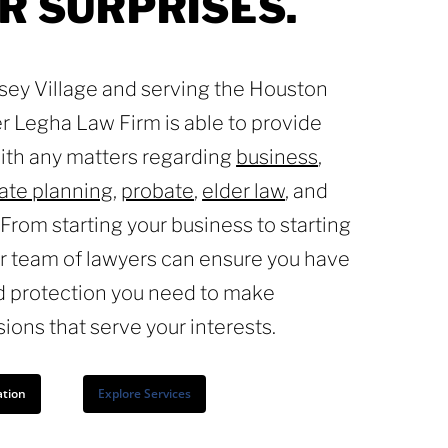
R
SURPRISES.
rsey Village and serving the Houston
r Legha Law Firm is able to provide
with any matters regarding
business
,
ate planning
,
probate
,
elder law
, and
. From starting your business to starting
ur team of lawyers can ensure you have
d protection you need to make
sions that serve your interests.
ation
Explore Services