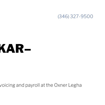
(346) 327-9500
KAR–
voicing and payroll at the Oxner Legha