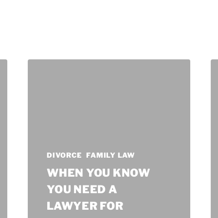
DIVORCE
FAMILY LAW
WHEN YOU KNOW
YOU NEED A
LAWYER FOR