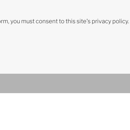
orm, you must consent to this site's privacy policy.