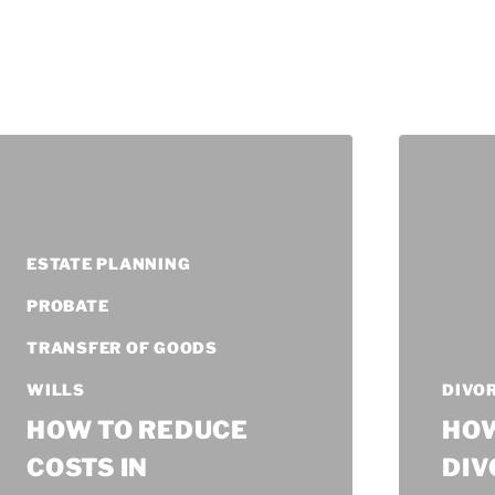
ESTATE PLANNING
PROBATE
TRANSFER OF GOODS
WILLS
DIVO
HOW TO REDUCE
HOW
COSTS IN
DIV