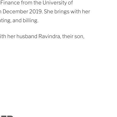
Finance from the University of
n December 2019. She brings with her
ing, and billing.
th her husband Ravindra, their son,