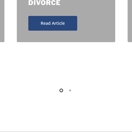
DIVORCE
Read Article