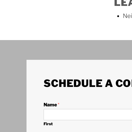
LE
Nei
SCHEDULE A CO
Name
*
First