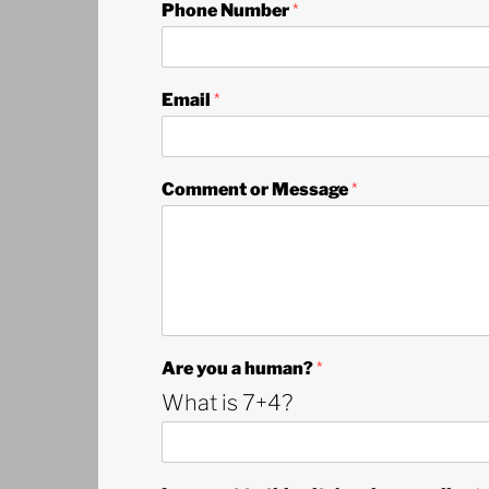
Phone Number
*
a
Email
*
A
r
e
N
Comment or Message
*
u
m
b
e
r
Are you a human?
*
What is 7+4?