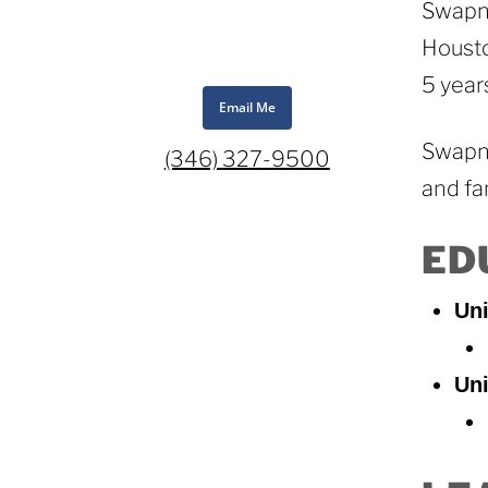
Swapna
Housto
5 year
Email Me
Swapna
(346) 327-9500
and fa
ED
Uni
Uni