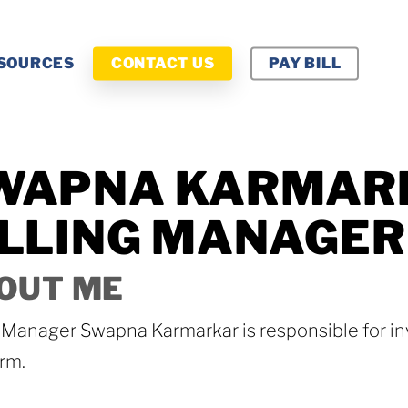
SOURCES
CONTACT US
PAY BILL
WAPNA KARMAR
ILLING MANAGER
OUT ME
g Manager Swapna Karmarkar is responsible for in
rm.