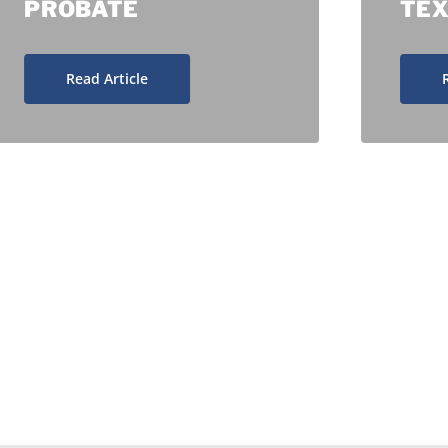
PROBATE
TE
Read Article