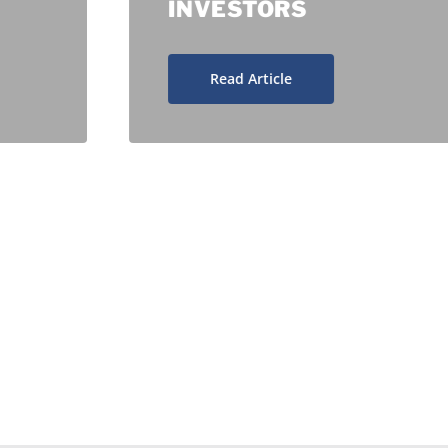
INVESTORS
Read Article