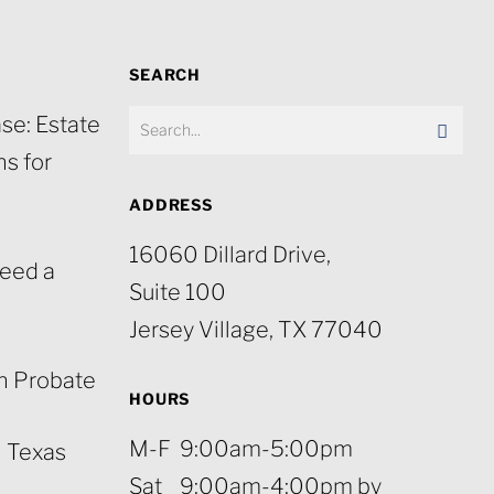
SEARCH
se: Estate
s for
ADDRESS
16060 Dillard Drive,
eed a
Suite 100
Jersey Village, TX 77040
n Probate
HOURS
M-F 9:00am-5:00pm
n Texas
Sat 9:00am-4:00pm by