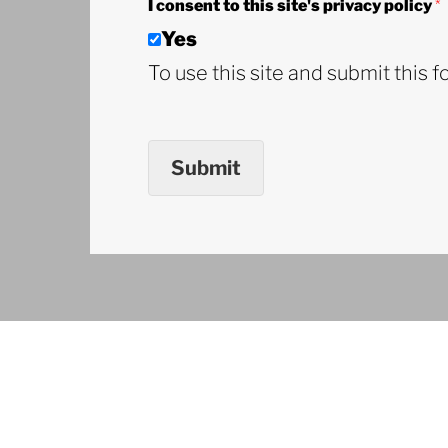
I consent to this site's privacy policy
*
Yes
To use this site and submit this f
Submit