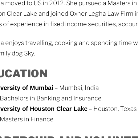
 moved to US in 2012. She pursued a Masters in 
n Clear Lake and joined Oxner Legha Law Firm i
s of experience in fixed income securities, account
 enjoys travelling, cooking and spending time wi
mily dog Sky.
UCATION
– Mumbai, India
versity of Mumbai
Bachelors in Banking and Insurance
– Houston, Texas
versity of Houston Clear Lake
Masters in Finance