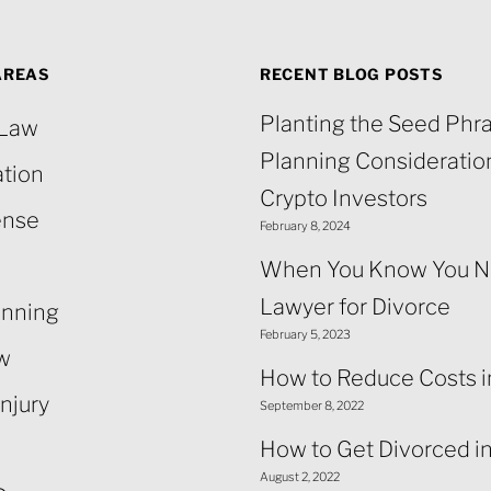
AREAS
RECENT BLOG POSTS
Planting the Seed Phra
 Law
Planning Consideration
ation
Crypto Investors
ense
February 8, 2024
When You Know You N
Lawyer for Divorce
anning
February 5, 2023
aw
How to Reduce Costs i
njury
September 8, 2022
How to Get Divorced i
August 2, 2022