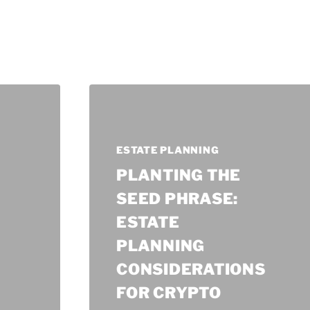
ESTATE PLANNING
PLANTING THE
SEED PHRASE:
ESTATE
PLANNING
CONSIDERATIONS
FOR CRYPTO