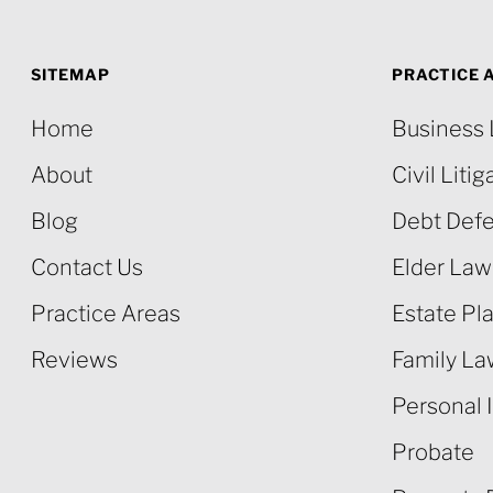
SITEMAP
PRACTICE 
Home
Business
About
Civil Litig
Blog
Debt Def
Contact Us
Elder Law
Practice Areas
Estate Pl
Reviews
Family L
Personal I
Probate