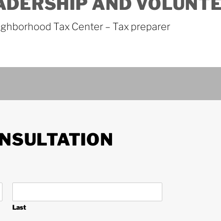
ADERSHIP AND VOLUNT
ghborhood Tax Center – Tax preparer
NSULTATION
Last