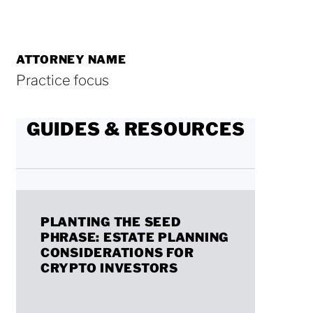
ATTORNEY NAME
Practice focus
GUIDES & RESOURCES
Planting
PLANTING THE SEED
the
PHRASE: ESTATE PLANNING
Seed
CONSIDERATIONS FOR
CRYPTO INVESTORS
Phrase:
Estate