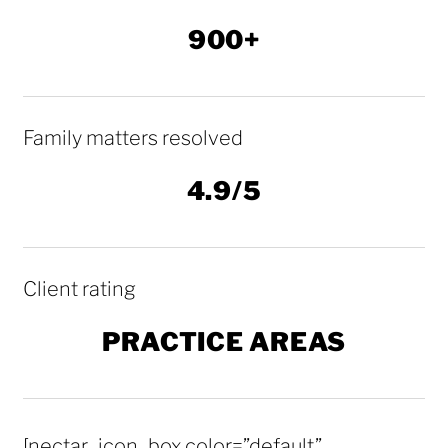
900+
Family matters resolved
4.9/5
Client rating
PRACTICE AREAS
[nectar_icon_box color=”default”