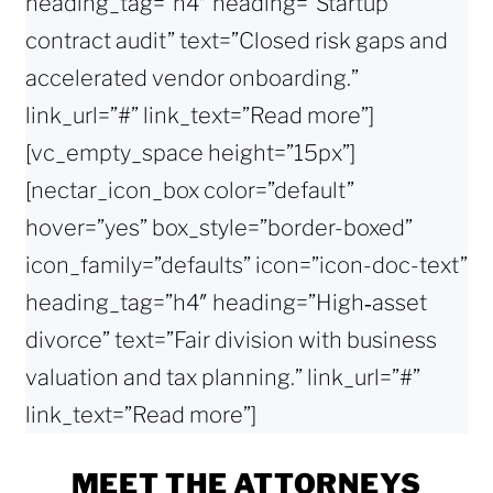
heading_tag=”h4″ heading=”Startup
contract audit” text=”Closed risk gaps and
accelerated vendor onboarding.”
link_url=”#” link_text=”Read more”]
[vc_empty_space height=”15px”]
[nectar_icon_box color=”default”
hover=”yes” box_style=”border-boxed”
icon_family=”defaults” icon=”icon-doc-text”
heading_tag=”h4″ heading=”High‑asset
divorce” text=”Fair division with business
valuation and tax planning.” link_url=”#”
link_text=”Read more”]
MEET THE ATTORNEYS