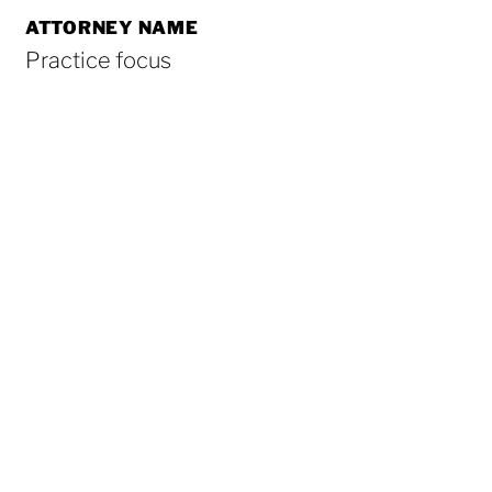
ATTORNEY NAME
Practice focus