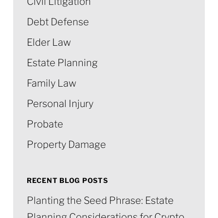
Civil Litigation
Debt Defense
Elder Law
Estate Planning
Family Law
Personal Injury
Probate
Property Damage
RECENT BLOG POSTS
Planting the Seed Phrase: Estate
Planning Considerations for Crypto