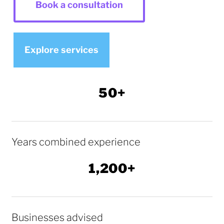
Book a consultation
Explore services
50+
Years combined experience
1,200+
Businesses advised