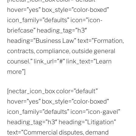
hover=”yes” box_style=”color-boxed”
icon_family=”defaults” icon=”icon-
briefcase” heading_tag=”h3″
heading=”Business Law” text=”Formation,
contracts, compliance, outside general
counsel.” link_url=”#” link_text=”Learn
more”]
[nectar_icon_box color=”default”
hover=”yes” box_style=”color-boxed”
icon_family=”defaults” icon=”icon-gavel”
heading_tag=”h3″ heading=”Litigation”
text=”Commercial disputes, demand