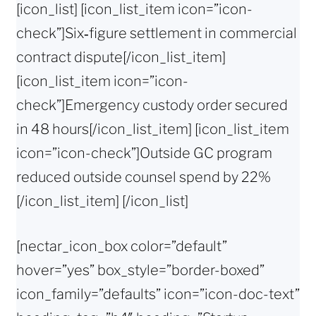
[icon_list] [icon_list_item icon=”icon-
check”]Six‑figure settlement in commercial
contract dispute[/icon_list_item]
[icon_list_item icon=”icon-
check”]Emergency custody order secured
in 48 hours[/icon_list_item] [icon_list_item
icon=”icon-check”]Outside GC program
reduced outside counsel spend by 22%
[/icon_list_item] [/icon_list]
[nectar_icon_box color=”default”
hover=”yes” box_style=”border-boxed”
icon_family=”defaults” icon=”icon-doc-text”