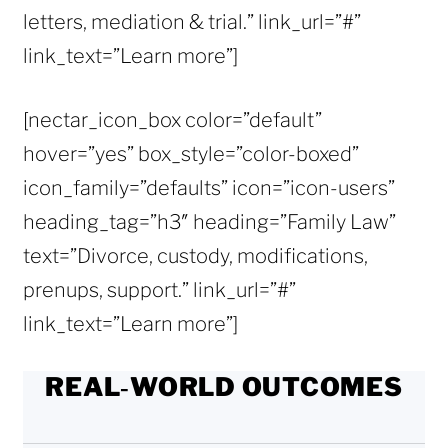
letters, mediation & trial.” link_url=”#”
link_text=”Learn more”]
[nectar_icon_box color=”default”
hover=”yes” box_style=”color-boxed”
icon_family=”defaults” icon=”icon-users”
heading_tag=”h3″ heading=”Family Law”
text=”Divorce, custody, modifications,
prenups, support.” link_url=”#”
link_text=”Learn more”]
REAL‑WORLD OUTCOMES