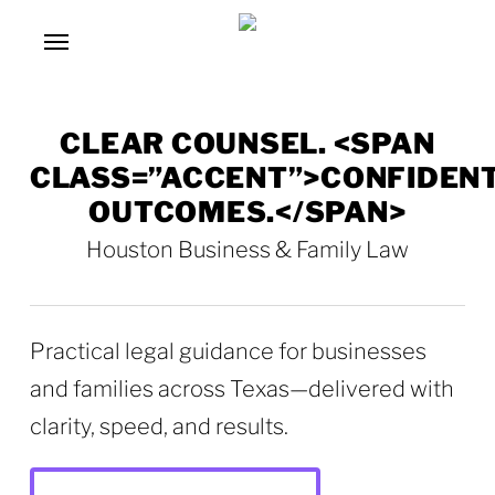
Skip
Menu
to
main
content
CLEAR COUNSEL. <SPAN
CLASS=”ACCENT”>CONFIDEN
OUTCOMES.</SPAN>
Houston Business & Family Law
Practical legal guidance for businesses
and families across Texas—delivered with
clarity, speed, and results.