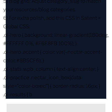
5) Blog grid: Adjust category_slug to match
your resources/blog categories.
6) For extra polish, add this CSS in Salient >
Global CSS:
.ol-hero { background: linear-gradient(180deg,
#FFFFFF 0%, #F6F8FB 100%); }
.ol-hero .accent { color: var(–nectar-accent-
color, #8B5CF6); }
.ol-stats .wpb_column { text-align:center; }
.ol-practice .nectar_icon_box[data-
style=”color-boxed”] { border-radius: 16px; }
.ol-results { b