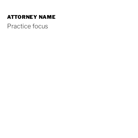
ATTORNEY NAME
Practice focus