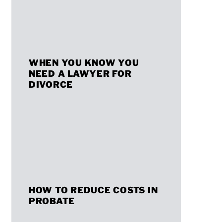
Planning
Considerations
for
When
Crypto
WHEN YOU KNOW YOU
You
Investors
NEED A LAWYER FOR
Know
DIVORCE
You
Need
a
Lawyer
for
How
Divorce
HOW TO REDUCE COSTS IN
to
PROBATE
Reduce