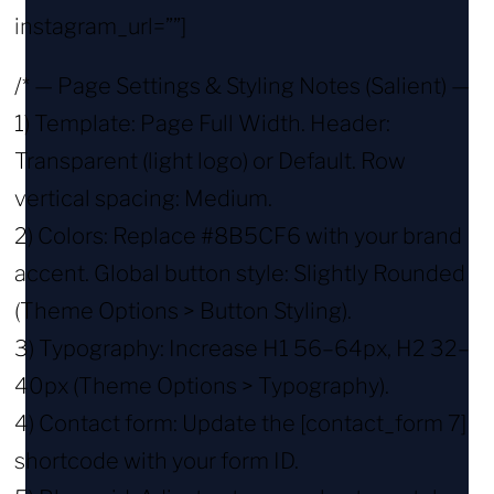
instagram_url=””]
/* — Page Settings & Styling Notes (Salient) —
1) Template: Page Full Width. Header:
Transparent (light logo) or Default. Row
vertical spacing: Medium.
2) Colors: Replace #8B5CF6 with your brand
accent. Global button style: Slightly Rounded
(Theme Options > Button Styling).
3) Typography: Increase H1 56–64px, H2 32–
40px (Theme Options > Typography).
4) Contact form: Update the [contact_form 7]
shortcode with your form ID.