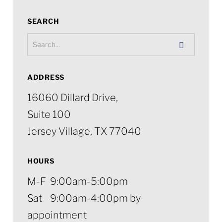
SEARCH
ADDRESS
16060 Dillard Drive,
Suite 100
Jersey Village, TX 77040
HOURS
M-F 9:00am-5:00pm
Sat 9:00am-4:00pm by
appointment