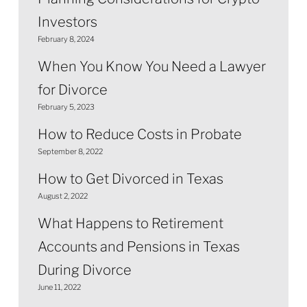
Investors
February 8, 2024
When You Know You Need a Lawyer
for Divorce
February 5, 2023
How to Reduce Costs in Probate
September 8, 2022
How to Get Divorced in Texas
August 2, 2022
What Happens to Retirement
Accounts and Pensions in Texas
During Divorce
June 11, 2022