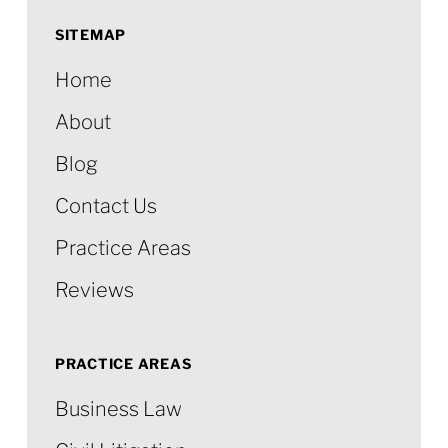
SITEMAP
Home
About
Blog
Contact Us
Practice Areas
Reviews
PRACTICE AREAS
Business Law