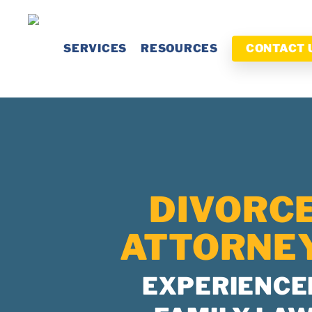
Skip
to
SERVICES
RESOURCES
CONTACT 
main
content
DIVORC
ATTORNE
EXPERIENCE