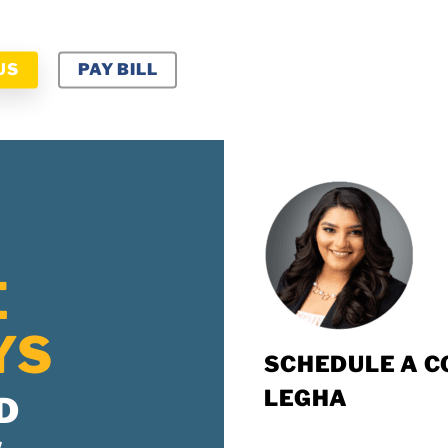
US
PAY BILL
E
YS
SCHEDULE A C
LEGHA
D