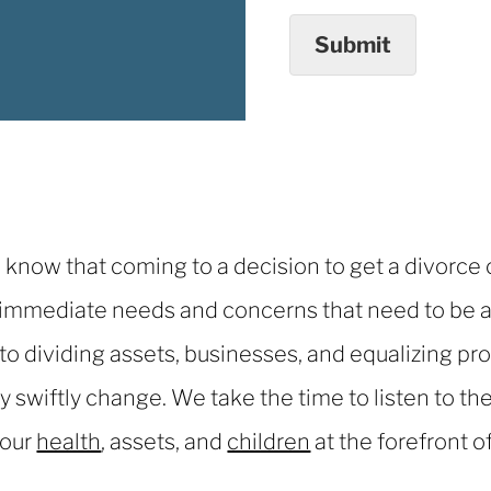
Submit
know that coming to a decision to get a divorce ca
 immediate needs and concerns that need to be a
 to dividing assets, businesses, and equalizing p
swiftly change. We take the time to listen to the
your
health
, assets, and
children
at the forefront o