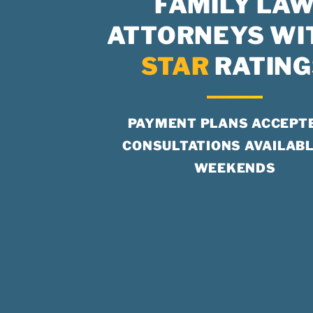
FAMILY LA
ATTORNEYS WI
STAR
RATING
PAYMENT PLANS ACCEPT
CONSULTATIONS AVAILABL
WEEKENDS