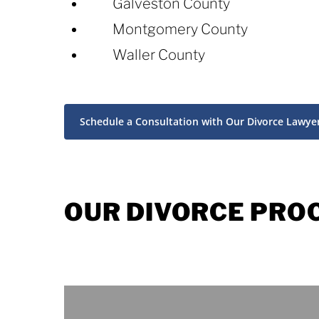
Galveston County
Montgomery County
Waller County
Schedule a Consultation with Our Divorce Lawye
OUR DIVORCE PRO