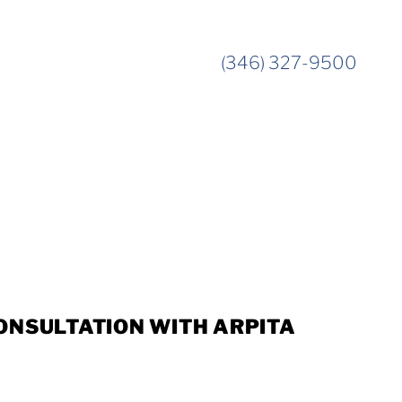
(346) 327-9500
ONSULTATION WITH ARPITA