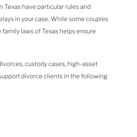
in Texas have particular rules and
elays in your case. While some couples
 family laws of Texas helps ensure
 divorces, custody cases, high-asset
upport divorce clients in the following