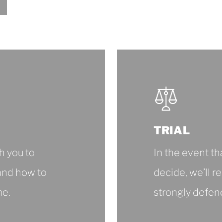
Legal
Documentation
TRIAL
h you to
In the event th
and how to
decide, we’ll r
me.
strongly defen