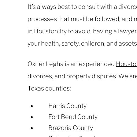
It’s always best to consult with a divor
processes that must be followed, and m
in Houston try to avoid having a lawye
your health, safety, children, and asset
Oxner Legha is an experienced
Houston
divorces, and property disputes. We are
Texas counties:
Harris County
Fort Bend County
Brazoria County