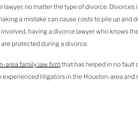
ce lawyer, no matter the type of divorce. Divorces 
aking a mistake can cause costs to pile up and d
r involved, having a divorce lawyer who knows the
s are protected during a divorce.
-area family law firm
that has helped in no fault
 experienced litigators in the Houston-area and s