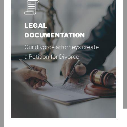
LEGAL
DOCUMENTATION
Our divorce attorneys create
a Petition for Divorce.
More About Legal
Documentation
More
About