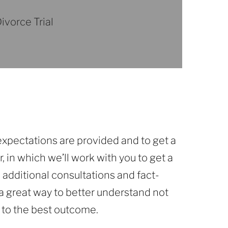
ivorce Trial
 expectations are provided and to get a
, in which we’ll work with you to get a
 additional consultations and fact-
e a great way to better understand not
 to the best outcome.