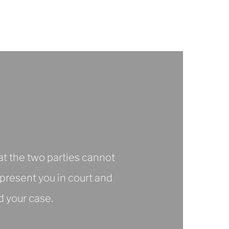
Notice
at the two parties cannot
epresent you in court and
d your case.