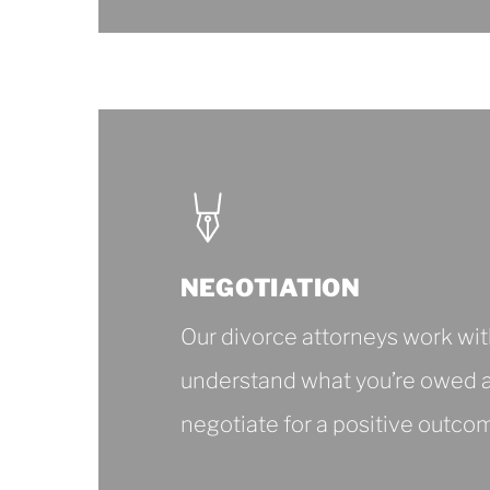
About
Divorce
Consultation
NEGOTIATION
Our divorce attorneys work wit
understand what you’re owed 
negotiate for a positive outco