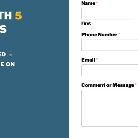
W
Name
*
TH
5
First
S
Phone Number
*
ED –
Email
*
E ON
Comment or Message
*