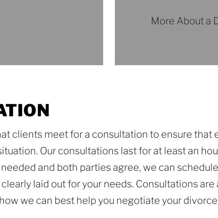
More About a D
More
About
a
Divorce
Trial
ATION
at clients meet for a consultation to ensure that
tuation. Our consultations last for at least an hour
is needed and both parties agree, we can schedule
ls clearly laid out for your needs. Consultations ar
d how we can best help you negotiate your divorce