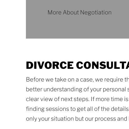
More About Negotiation
More
About
Negotiation
DIVORCE CONSULT
Before we take on a case, we require th
better understanding of your personal si
clear view of next steps. If more time 
finding sessions to get all of the detai
only your situation but our process an