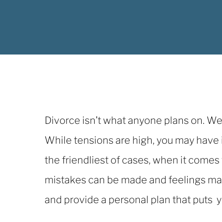
Divorce isn’t what anyone plans on. We 
While tensions are high, you may have
the friendliest of cases, when it comes
mistakes can be made and feelings may 
and provide a personal plan that puts 