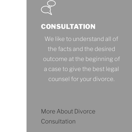
CONSULTATION
We like to understand all of
the facts and the desired
outcome at the beginning of
a case to give the best legal
counsel for your divorce.
More About Divorce
Consultation
More