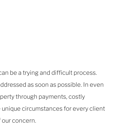
n be a trying and difficult process.
ddressed as soon as possible. In even
roperty through payments, costly
 unique circumstances for every client
f our concern.