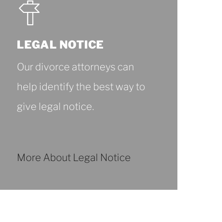
LEGAL NOTICE
Our divorce attorneys can
help identify the best way to
give legal notice.
More About Legal Notice
More
About
Legal