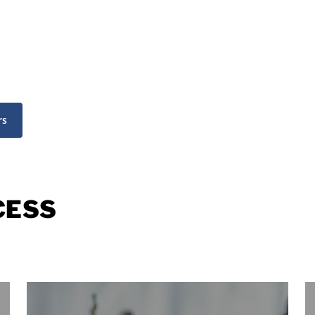
rs
CESS