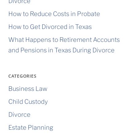
Divorce
How to Reduce Costs in Probate
How to Get Divorced in Texas
What Happens to Retirement Accounts
and Pensions in Texas During Divorce
CATEGORIES
Business Law
Child Custody
Divorce
Estate Planning