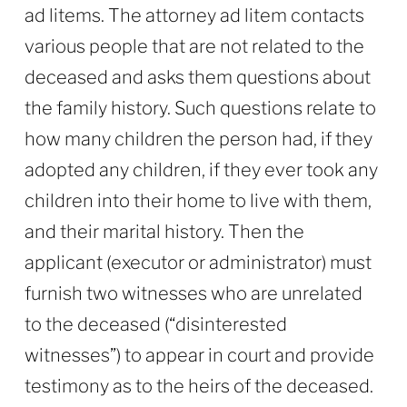
ad litems. The attorney ad litem contacts
various people that are not related to the
deceased and asks them questions about
the family history. Such questions relate to
how many children the person had, if they
adopted any children, if they ever took any
children into their home to live with them,
and their marital history. Then the
applicant (executor or administrator) must
furnish two witnesses who are unrelated
to the deceased (“disinterested
witnesses”) to appear in court and provide
testimony as to the heirs of the deceased.