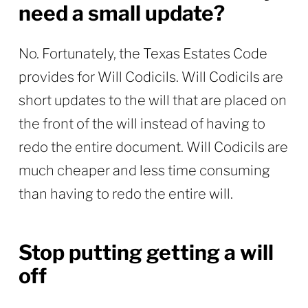
need a small update?
No. Fortunately, the Texas Estates Code
provides for Will Codicils. Will Codicils are
short updates to the will that are placed on
the front of the will instead of having to
redo the entire document. Will Codicils are
much cheaper and less time consuming
than having to redo the entire will.
Stop putting getting a will
off