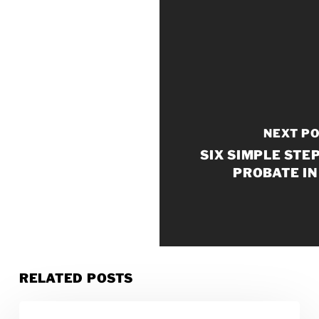
NEXT P
SIX SIMPLE STE
PROBATE IN
RELATED POSTS
How