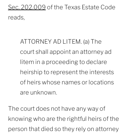
Sec. 202.009
of the Texas Estate Code
reads,
ATTORNEY AD LITEM. (a) The
court shall appoint an attorney ad
litem in a proceeding to declare
heirship to represent the interests
of heirs whose names or locations
are unknown.
The court does not have any way of
knowing who are the rightful heirs of the
person that died so they rely on attorney