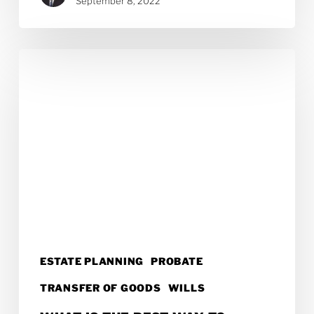
September 8, 2022
What
Is
the
Best
Way
to
Leave
Money
to
ESTATE PLANNING
PROBATE
Grandchildren?
TRANSFER OF GOODS
WILLS