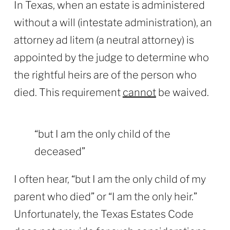
In Texas, when an estate is administered
without a will (intestate administration), an
attorney ad litem (a neutral attorney) is
appointed by the judge to determine who
the rightful heirs are of the person who
died. This requirement
cannot
be waived.
“but I am the only child of the
deceased”
I often hear, “but I am the only child of my
parent who died” or “I am the only heir.”
Unfortunately, the Texas Estates Code