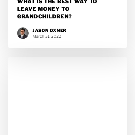
WHAT IS THE BEST WAY TO
LEAVE MONEY TO
GRANDCHILDREN?
JASON OXNER
March 31, 2022
Top
10
Reasons
a
Will
Is
Essential