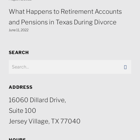
What Happens to Retirement Accounts
and Pensions in Texas During Divorce
June 11, 2022
SEARCH
ADDRESS
16060 Dillard Drive,
Suite 100
Jersey Village, TX 77040
HOURS