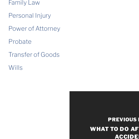
Family Law
Personal Injury
Power of Attorney
Probate
Transfer of Goods
Wills
PREVIOUS
WHAT TO DO AF
ACCIDE