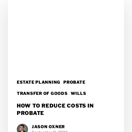
to
Reduce
Costs
in
Probate
ESTATE PLANNING
PROBATE
TRANSFER OF GOODS
WILLS
HOW TO REDUCE COSTS IN
PROBATE
JASON OXNER