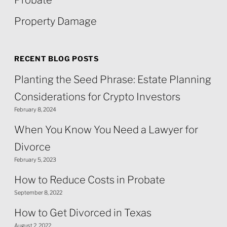
Probate
Property Damage
RECENT BLOG POSTS
Planting the Seed Phrase: Estate Planning
Considerations for Crypto Investors
February 8, 2024
When You Know You Need a Lawyer for
Divorce
February 5, 2023
How to Reduce Costs in Probate
September 8, 2022
How to Get Divorced in Texas
August 2, 2022