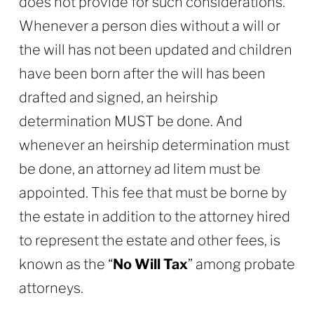
does not provide for such considerations.
Whenever a person dies without a will or
the will has not been updated and children
have been born after the will has been
drafted and signed, an heirship
determination MUST be done. And
whenever an heirship determination must
be done, an attorney ad litem must be
appointed. This fee that must be borne by
the estate in addition to the attorney hired
to represent the estate and other fees, is
known as the “
No Will Tax
” among probate
attorneys.