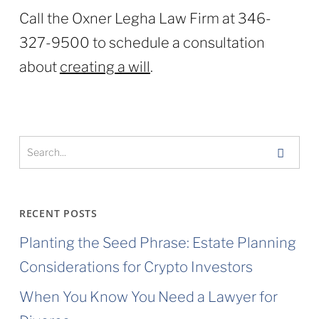
Call the Oxner Legha Law Firm at 346-
327-9500 to schedule a consultation
about
creating a will
.
RECENT POSTS
Planting the Seed Phrase: Estate Planning
Considerations for Crypto Investors
When You Know You Need a Lawyer for