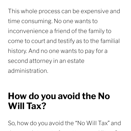
This whole process can be expensive and
time consuming. No one wants to
inconvenience a friend of the family to
come to court and testify as to the familial
history. And no one wants to pay for a
second attorney in an estate
administration.
How do you avoid the No
Will Tax?
So, how do you avoid the “No Will Tax” and