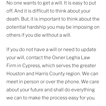
No one wants to get a will. It is easy to put
off. And it is difficult to think about your
death. But, it is important to think about the
potential hardship you may be imposing on
others if you die without a will.
If you do not have a will or need to update
your will, contact the Oxner Legha Law
Firm in Cypress, which serves the greater
Houston and Harris County region. We can
meet in person or over the phone. We care
about your future and shall do everything
we can to make the process easy for you.