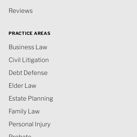
Reviews
PRACTICE AREAS
Business Law
Civil Litigation
Debt Defense
Elder Law
Estate Planning
Family Law
Personal Injury