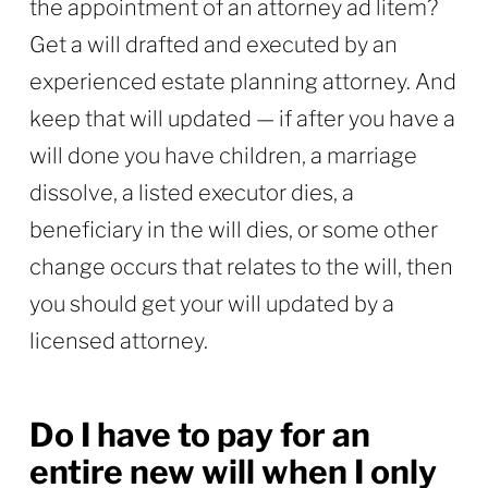
the appointment of an attorney ad litem?
Get a will drafted and executed by an
experienced estate planning attorney. And
keep that will updated — if after you have a
will done you have children, a marriage
dissolve, a listed executor dies, a
beneficiary in the will dies, or some other
change occurs that relates to the will, then
you should get your will updated by a
licensed attorney.
Do I have to pay for an
entire new will when I only