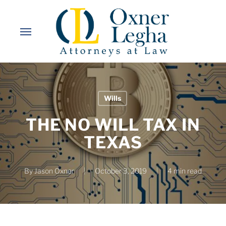
Skip
to
Menu
main
content
Wills
THE NO WILL TAX IN
TEXAS
By
Jason Oxner
October 3, 2019
4 min read