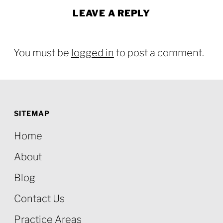
LEAVE A REPLY
You must be
logged in
to post a comment.
SITEMAP
Home
About
Blog
Contact Us
Practice Areas