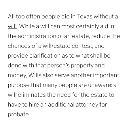
All too often people die in Texas without a
will
. While a will can most certainly aid in
the administration of an estate, reduce the
chances of a will/estate contest, and
provide clarification as to what shall be
done with that person’s property and
money, Wills also serve another important
purpose that many people are unaware: a
will eliminates the need for the estate to
have to hire an additional attorney for
probate.