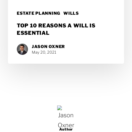
ESTATE PLANNING
WILLS
TOP 10 REASONS A WILL IS
ESSENTIAL
JASON OXNER
May 20, 2021
Author