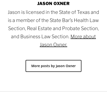
JASON OXNER
Jason is licensed in the State of Texas and
is a member of the State Bar’s Health Law
Section, Real Estate and Probate Section,
and Business Law Section.
More about
Jason Oxner.
More posts by Jason Oxner