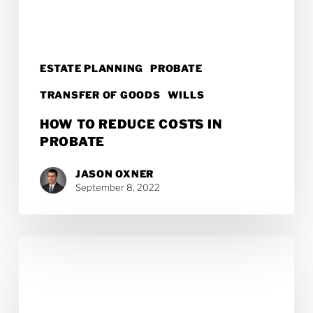
ESTATE PLANNING
PROBATE
TRANSFER OF GOODS
WILLS
HOW TO REDUCE COSTS IN
PROBATE
JASON OXNER
September 8, 2022
What
Is
the