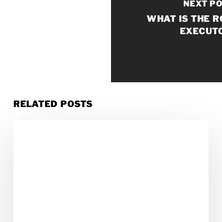
NEXT P
WHAT IS THE R
EXECUT
RELATED POSTS
How
to
Reduce
Costs
in
Probate