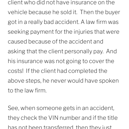
client who did not have insurance on the
vehicle because he sold it. Then the buyer
got in a really bad accident. A law firm was
seeking payment for the injuries that were
caused because of the accident and
asking that the client personally pay. And
his insurance was not going to cover the
costs! If the client had completed the
above steps, he never would have spoken
to the law firm.
See, when someone gets in an accident,
they check the VIN number and if the title
has not been transferred, then they just