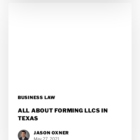
All
About
Forming
LLCs
in
Texas
BUSINESS LAW
ALL ABOUT FORMING LLCS IN
TEXAS
JASON OXNER
May 27, 2021