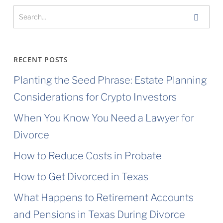
RECENT POSTS
Planting the Seed Phrase: Estate Planning
Considerations for Crypto Investors
When You Know You Need a Lawyer for
Divorce
How to Reduce Costs in Probate
How to Get Divorced in Texas
What Happens to Retirement Accounts
and Pensions in Texas During Divorce