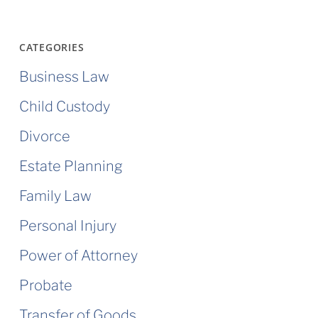
CATEGORIES
Business Law
Child Custody
Divorce
Estate Planning
Family Law
Personal Injury
Power of Attorney
Probate
Transfer of Goods