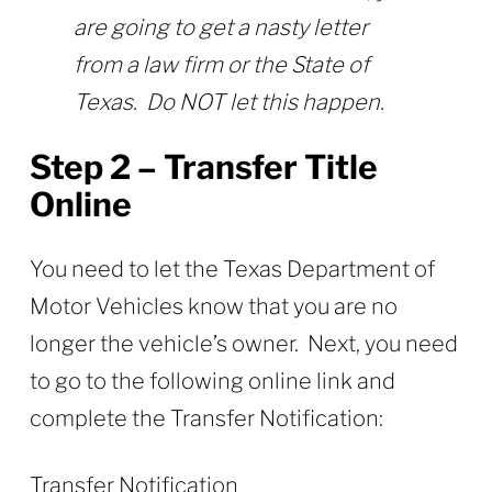
are going to get a nasty letter
from a law firm or the State of
Texas. Do NOT let this happen.
Step 2 – Transfer Title
Online
You need to let the Texas Department of
Motor Vehicles know that you are no
longer the vehicle’s owner. Next, you need
to go to the following online link and
complete the Transfer Notification:
Transfer Notification