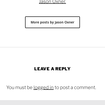
Jason Oxner.
More posts by Jason Oxner
LEAVE A REPLY
You must be
logged in
to post a comment.