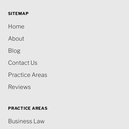
SITEMAP
Home
About
Blog
Contact Us
Practice Areas
Reviews
PRACTICE AREAS
Business Law