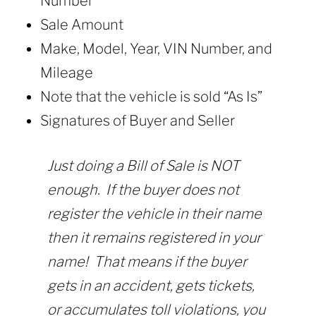
Number
Sale Amount
Make, Model, Year, VIN Number, and
Mileage
Note that the vehicle is sold “As Is”
Signatures of Buyer and Seller
Just doing a Bill of Sale is NOT
enough. If the buyer does not
register the vehicle in their name
then it remains registered in your
name! That means if the buyer
gets in an accident, gets tickets,
or accumulates toll violations, you