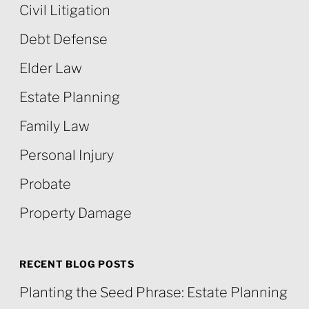
Civil Litigation
Debt Defense
Elder Law
Estate Planning
Family Law
Personal Injury
Probate
Property Damage
RECENT BLOG POSTS
Planting the Seed Phrase: Estate Planning