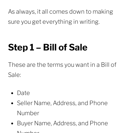
As always, it all comes down to making
sure you get everything in writing.
Step 1 – Bill of Sale
These are the terms you want in a Bill of
Sale:
Date
Seller Name, Address, and Phone
Number
Buyer Name, Address, and Phone