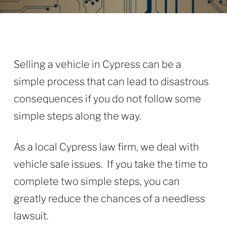
Selling a vehicle in Cypress can be a
simple process that can lead to disastrous
consequences if you do not follow some
simple steps along the way.
As a local Cypress law firm, we deal with
vehicle sale issues. If you take the time to
complete two simple steps, you can
greatly reduce the chances of a needless
lawsuit.