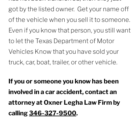
got by the listed owner. Get your name off
of the vehicle when you sell it to someone.
Even if you know that person, you still want
to let the Texas Department of Motor
Vehicles Know that you have sold your
truck, car, boat, trailer, or other vehicle.
If you or someone you know has been
involved in a car accident, contact an
attorney at
Oxner Legha Law Firm
by
calling
346-327-9500
.