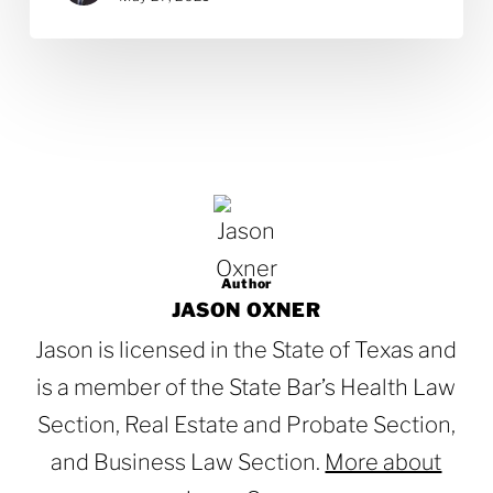
Author
JASON OXNER
Jason is licensed in the State of Texas and
is a member of the State Bar’s Health Law
Section, Real Estate and Probate Section,
and Business Law Section.
More about