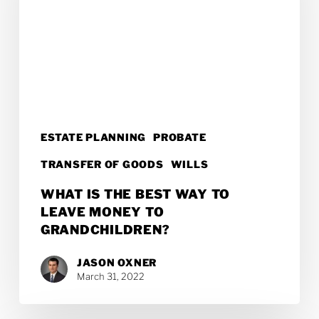
Best
Way
to
Leave
Money
to
ESTATE PLANNING
PROBATE
Grandchildren?
TRANSFER OF GOODS
WILLS
WHAT IS THE BEST WAY TO
LEAVE MONEY TO
GRANDCHILDREN?
JASON OXNER
March 31, 2022