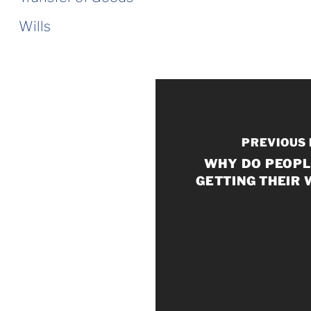
Wills
PREVIOUS
WHY DO PEOPL
GETTING THEIR 