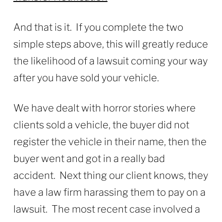
And that is it. If you complete the two
simple steps above, this will greatly reduce
the likelihood of a lawsuit coming your way
after you have sold your vehicle.
We have dealt with horror stories where
clients sold a vehicle, the buyer did not
register the vehicle in their name, then the
buyer went and got in a really bad
accident. Next thing our client knows, they
have a law firm harassing them to pay on a
lawsuit. The most recent case involved a