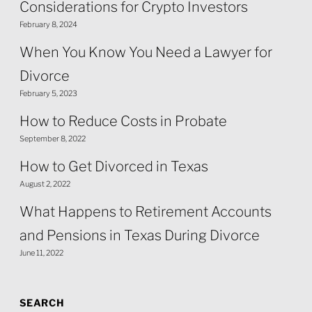
Considerations for Crypto Investors
February 8, 2024
When You Know You Need a Lawyer for
Divorce
February 5, 2023
How to Reduce Costs in Probate
September 8, 2022
How to Get Divorced in Texas
August 2, 2022
What Happens to Retirement Accounts
and Pensions in Texas During Divorce
June 11, 2022
SEARCH