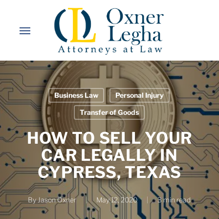
Skip
to
Menu
main
content
Business Law
Personal Injury
Transfer of Goods
HOW TO SELL YOUR
CAR LEGALLY IN
CYPRESS, TEXAS
By
Jason Oxner
May 12, 2020
3 min read