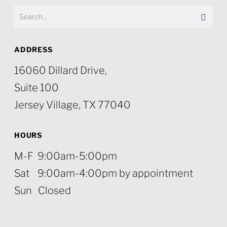
ADDRESS
16060 Dillard Drive,
Suite 100
Jersey Village, TX 77040
HOURS
M-F 9:00am-5:00pm
Sat 9:00am-4:00pm by appointment
Sun Closed